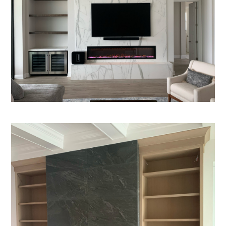
SERVICES
ABOUT
CONTACT US