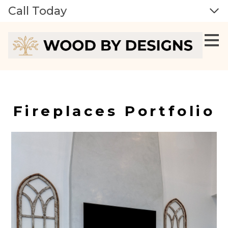
Call Today
Skip
to
main
content
Fireplaces Portfolio